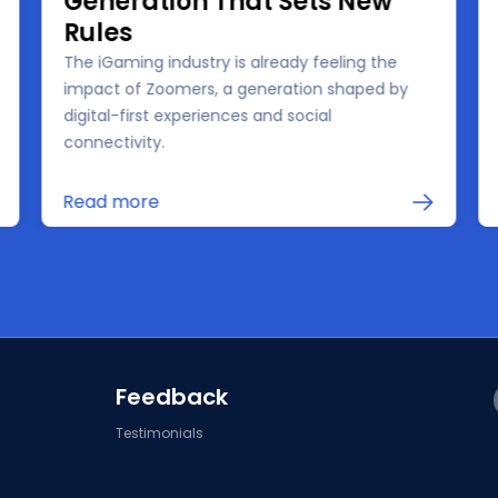
Generation That Sets New
Rules
The iGaming industry is already feeling the
impact of Zoomers, a generation shaped by
digital-first experiences and social
connectivity.
Read more
Feedback
Testimonials