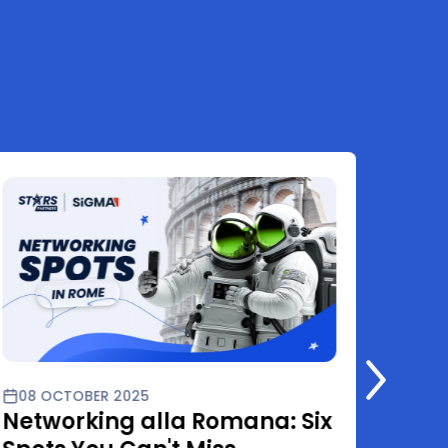
08 OCTOBER 2025
01 O
Networking alla Romana: Six
Star