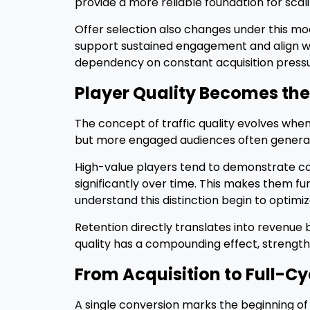
provide a more reliable foundation for sca
Offer selection also changes under this mode
support sustained engagement and align 
dependency on constant acquisition pressu
Player Quality Becomes the
The concept of traffic quality evolves when
but more engaged audiences often generat
High-value players tend to demonstrate co
significantly over time. This makes them 
understand this distinction begin to optimiz
Retention directly translates into revenue 
quality has a compounding effect, strength
From Acquisition to Full-Cy
A single conversion marks the beginning of 