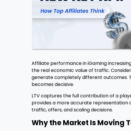
Affiliate performance in iGaming increasing
the real economic value of traffic. Conside
generate completely different outcomes. T
becomes decisive.
LTV captures the full contribution of a pla
provides a more accurate representation of
traffic, offers, and scaling decisions.
Why the Market Is Moving 