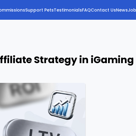
ommissions
Support Pets
Testimonials
FAQ
Contact Us
News
Job
iliate Strategy in iGaming