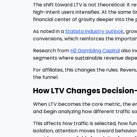
The shift toward LTV is not theoretical. It 
high-intent users intensifies. At the same
financial center of gravity deeper into the p
As noted in a
Statista industry outlook
, gro
conversions, which reinforces the importa
Research from
H2 Gambling Capital
also in
segments where sustainable revenue depend
For affiliates, this changes the rules. Rev
the funnel.
How LTV Changes Decision
When LTV becomes the core metric, the entir
and begin analyzing how different traffic 
This affects how traffic is selected, how f
isolation, attention moves toward behavior