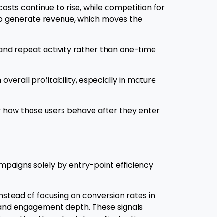
costs continue to rise, while competition for
 to generate revenue, which moves the
 and repeat activity rather than one-time
 overall profitability, especially in mature
by how those users behave after they enter
ampaigns solely by entry-point efficiency
nstead of focusing on conversion rates in
, and engagement depth. These signals