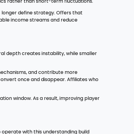
ics rather than short-term fluctuations.
 longer define strategy. Offers that
table income streams and reduce
l depth creates instability, while smaller
 mechanisms, and contribute more
onvert once and disappear. Affiliates who
ation window. As a result, improving player
 operate with this understanding build