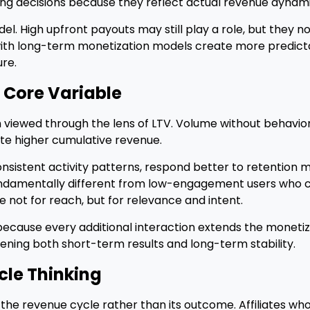
ling decisions because they reflect actual revenue dynam
l. High upfront payouts may still play a role, but they no
with long-term monetization models create more predic
re.
 Core Variable
 viewed through the lens of LTV. Volume without behaviora
e higher cumulative revenue.
nsistent activity patterns, respond better to retention
fundamentally different from low-engagement users who c
e not for reach, but for relevance and intent.
because every additional interaction extends the monetiz
ening both short-term results and long-term stability.
cle Thinking
the revenue cycle rather than its outcome. Affiliates who