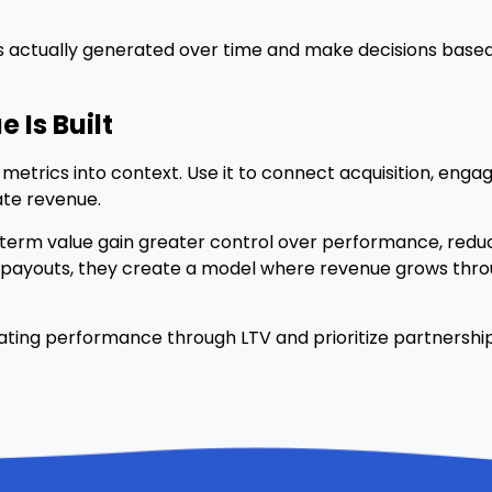
lue is actually generated over time and make decisions ba
 Is Built
metrics into context. Use it to connect acquisition, eng
te revenue.
g-term value gain greater control over performance, reduce
 payouts, they create a model where revenue grows throu
aluating performance through LTV and prioritize partnersh