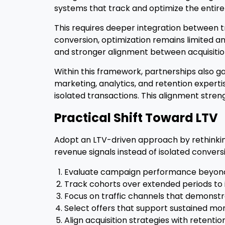
systems that track and optimize the entire 
This requires deeper integration between tr
conversion, optimization remains limited an
and stronger alignment between acquisitio
Within this framework, partnerships also gai
marketing, analytics, and retention expert
isolated transactions. This alignment stren
Practical Shift Toward LTV
Adopt an LTV-driven approach by rethinkin
revenue signals instead of isolated convers
Evaluate campaign performance beyond th
Track cohorts over extended periods to i
Focus on traffic channels that demonstra
Select offers that support sustained mon
Align acquisition strategies with retentio