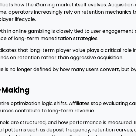
reflects how the iGaming market itself evolves. Acquisition 
 time, operators increasingly rely on retention mechanics
layer lifecycle.
wth in online gambling is closely tied to user engagement
nce of long-term monetization strategies.
dicates that long-term player value plays a critical role in
s on retention rather than aggressive acquisition.
enue is no longer defined by how many users convert, but 
-Making
e optimization logic shifts. Affiliates stop evaluating c
sources contribute to long-term revenue.
unnels are structured, and how performance is measured. I
al patterns such as deposit frequency, retention curves