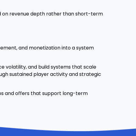
sed on revenue depth rather than short-term
agement, and monetization into a system
 volatility, and build systems that scale
gh sustained player activity and strategic
ips and offers that support long-term