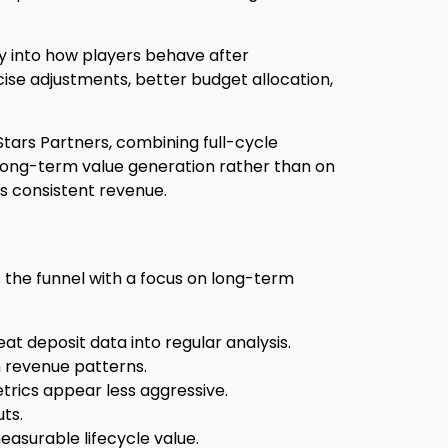
ity into how players behave after
cise adjustments, better budget allocation,
Stars Partners, combining full-cycle
 long-term value generation rather than on
es consistent revenue.
the funnel with a focus on long-term
 deposit data into regular analysis.
m revenue patterns.
trics appear less aggressive.
ts.
measurable lifecycle value.