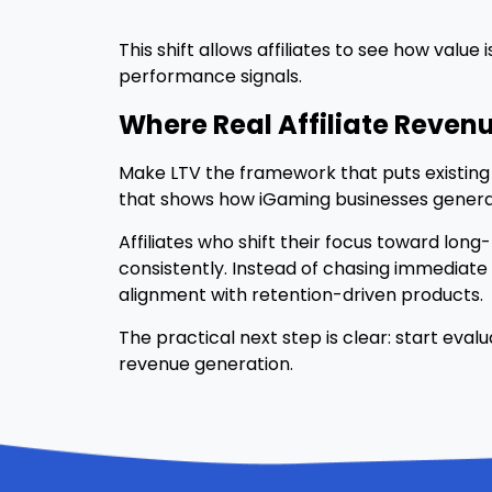
This shift allows affiliates to see how va
performance signals.
Where Real Affiliate Revenue
Make LTV the framework that puts existing 
that shows how iGaming businesses genera
Affiliates who shift their focus toward lon
consistently. Instead of chasing immediate
alignment with retention-driven products.
The practical next step is clear: start ev
revenue generation.