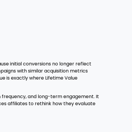
se initial conversions no longer reflect
paigns with similar acquisition metrics
 is exactly where Lifetime Value
sion frequency, and long-term engagement. It
s affiliates to rethink how they evaluate