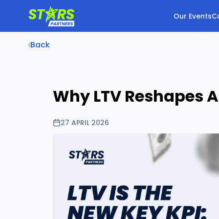
Our Events
C
Back
Why LTV Reshapes Aff
27 APRIL 2026