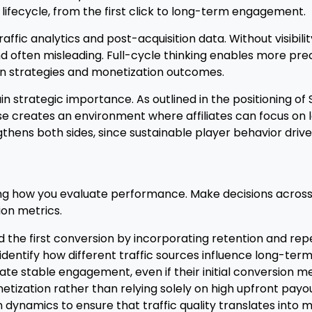
lifecycle, from the first click to long-term engagement.
affic analytics and post-acquisition data. Without visibil
d often misleading. Full-cycle thinking enables more pre
n strategies and monetization outcomes.
n strategic importance. As outlined in the positioning of 
ise creates an environment where affiliates can focus on
gthens both sides, since sustainable player behavior driv
g how you evaluate performance. Make decisions across 
ion metrics.
e first conversion by incorporating retention and repeat
dentify how different traffic sources influence long-ter
te stable engagement, even if their initial conversion me
etization rather than relying solely on high upfront payou
n dynamics to ensure that traffic quality translates into 