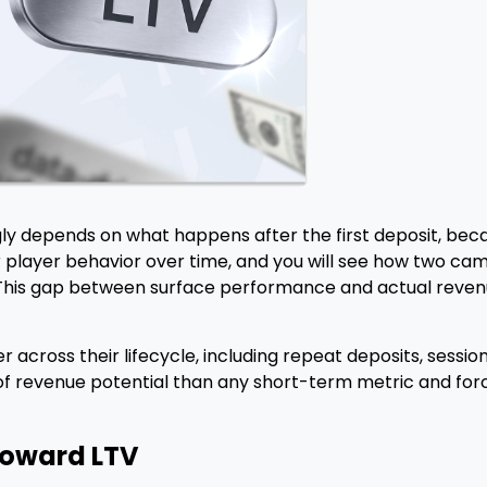
ly depends on what happens after the first deposit, becau
r player behavior over time, and you will see how two cam
his gap between surface performance and actual revenue
yer across their lifecycle, including repeat deposits, ses
 revenue potential than any short-term metric and force
Toward LTV