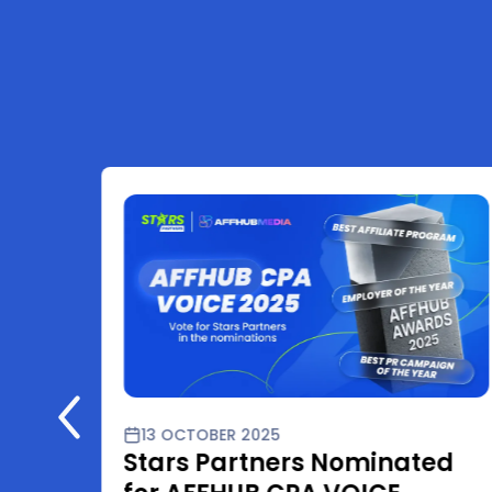
13 OCTOBER 2025
Stars Partners Nominated