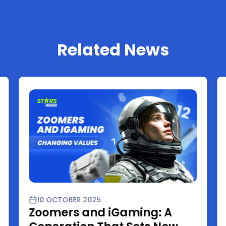
Related News
10 OCTOBER 2025
Zoomers and iGaming: A