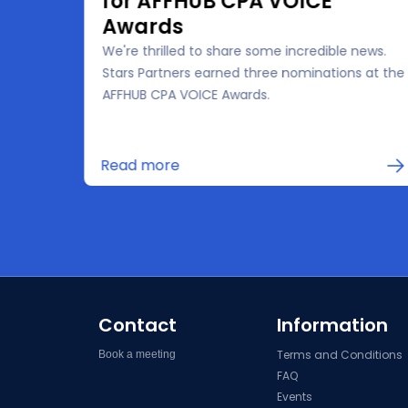
for AFFHUB CPA VOICE
Awards
We're thrilled to share some incredible news.
the
Stars Partners earned three nominations at the
 for
AFFHUB CPA VOICE Awards.
in
Read more
Contact
Information
Terms and Conditions
Book a meeting
FAQ
Events