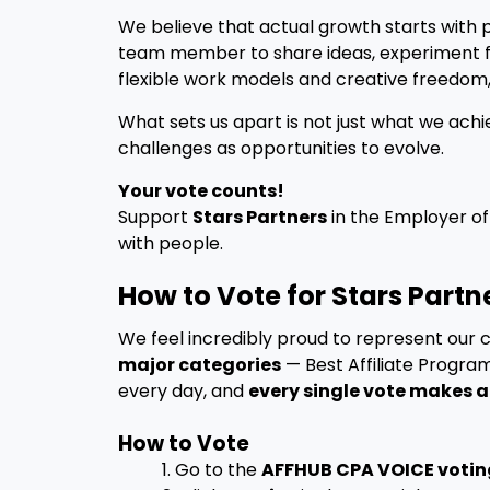
We believe that actual growth starts with 
team member to share ideas, experiment fr
flexible work models and creative freedom,
What sets us apart is not just what we achi
challenges as opportunities to evolve.
Your vote counts!
Support
Stars Partners
in the Employer of
with people.
How to Vote for Stars Part
We feel incredibly proud to represent our
major categories
— Best Affiliate Progra
every day, and
every single vote makes a
How to Vote
1. Go to the
AFFHUB CPA VOICE votin