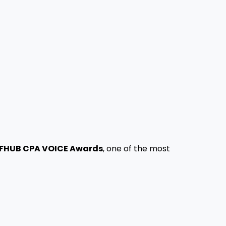
FHUB CPA VOICE Awards
, one of the most