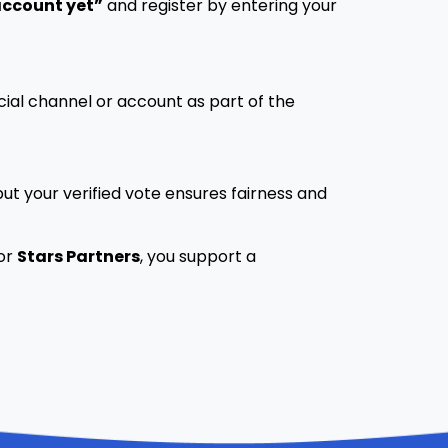
account yet”
and register by entering your
cial channel or account as part of the
ut your verified vote ensures fairness and
for
Stars Partners
, you support a