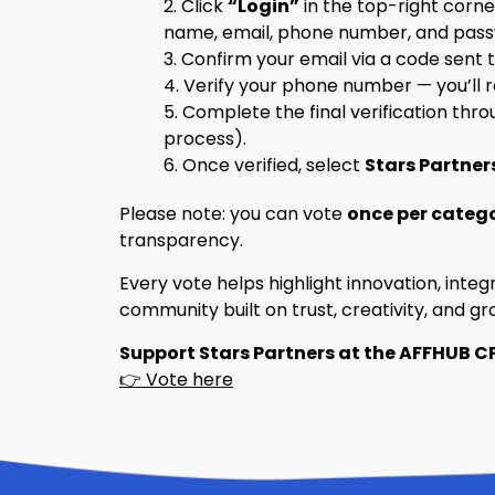
2. Click
“Login”
in the top-right corne
name, email, phone number, and pass
3. Confirm your email via a code sent t
4. Verify your phone number — you’ll 
5. Complete the final verification thr
process).
6. Once verified, select
Stars Partner
Please note: you can vote
once per categ
transparency.
Every vote helps highlight innovation, integr
community built on trust, creativity, and gr
Support Stars Partners at the AFFHUB 
👉 Vote here