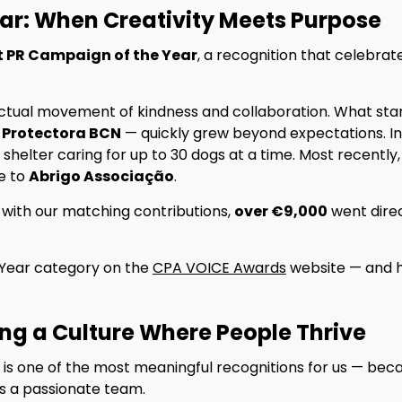
ar: When Creativity Meets Purpose
t PR Campaign of the Year
, a recognition that celebra
ctual movement of kindness and collaboration. What sta
r
Protectora BCN
— quickly grew beyond expectations. I
a shelter caring for up to 30 dogs at a time. Most recently,
e to
Abrigo Associação
.
d with our matching contributions,
over €9,000
went direc
 Year category on the
CPA VOICE Awards
website — and h
ing a Culture Where People Thrive
is one of the most meaningful recognitions for us — bec
s a passionate team.