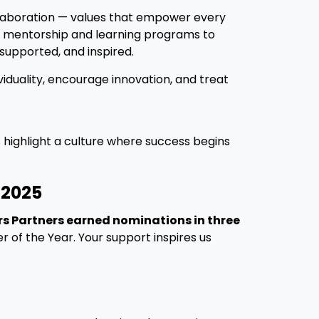
ollaboration — values that empower every
m mentorship and learning programs to
supported, and inspired.
iduality, encourage innovation, and treat
s highlight a culture where success begins
 2025
s Partners earned nominations in three
 of the Year. Your support inspires us