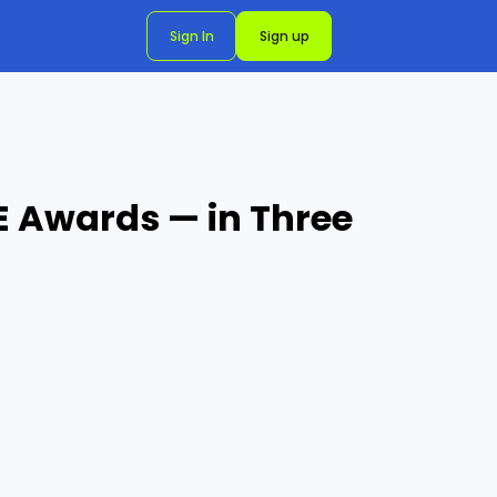
Sign In
Sign up
E Awards — in Three