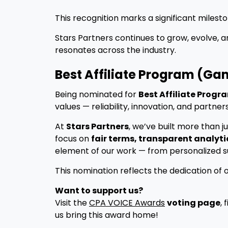
This recognition marks a significant milest
Stars Partners continues to grow, evolve, 
resonates across the industry.
Best Affiliate Program (Ga
Being nominated for
Best Affiliate Prog
values — reliability, innovation, and partner
At
Stars Partners
, we’ve built more than 
focus on
fair terms, transparent analyti
element of our work — from personalized sup
This nomination reflects the dedication of 
Want to support us?
Visit the
CPA VOICE Awards
voting page
, 
us bring this award home!