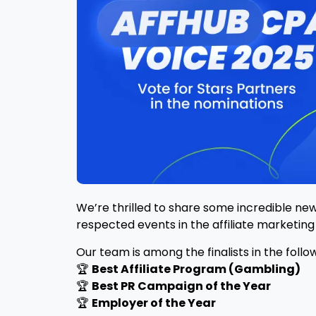
We’re thrilled to share some incredible ne
respected events in the affiliate marketing 
Our team is among the finalists in the follo
🏆
Best Affiliate Program (Gambling)
🏆
Best PR Campaign of the Year
🏆
Employer of the Year