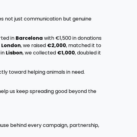
tes not just communication but genuine
rted in
Barcelona
with €1,500 in donations
n
London
, we raised
€2,000
, matched it to
 in
Lisbon
, we collected
€1,000
, doubled it
tly toward helping animals in need.
elp us keep spreading good beyond the
ause behind every campaign, partnership,