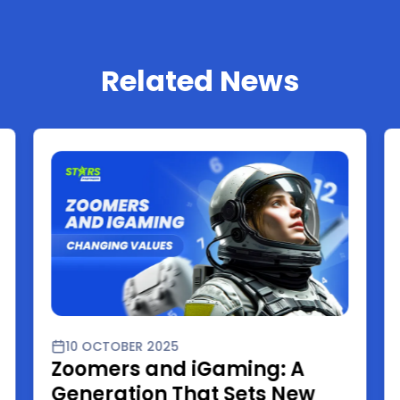
Related News
10 OCTOBER 2025
Zoomers and iGaming: A
Generation That Sets New