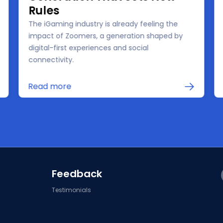
Rules
The iGaming industry is already feeling the
impact of Zoomers, a generation shaped by
digital-first experiences and social
connectivity.
Read more
Feedback
Testimonials