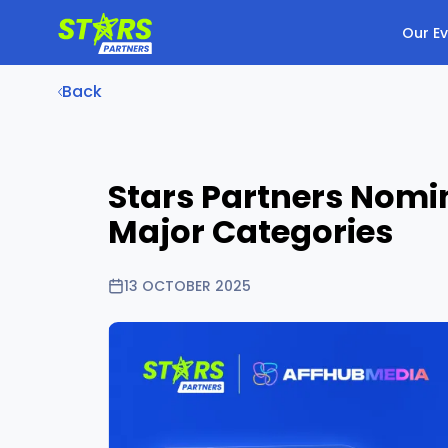
Our E
Back
Stars Partners Nomi
Major Categories
13 OCTOBER 2025