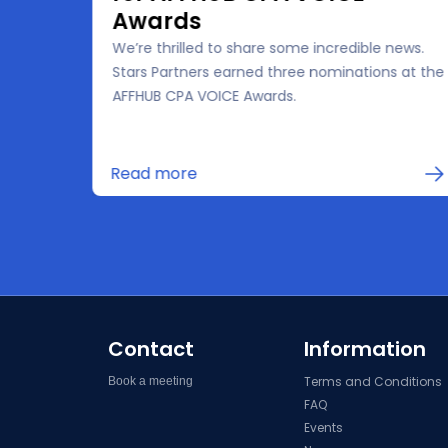
Awards
We’re thrilled to share some incredible news.
the
Stars Partners earned three nominations at the
 for
AFFHUB CPA VOICE Awards.
in
Read more
Contact
Information
Terms and Conditions
Book a meeting
FAQ
Events