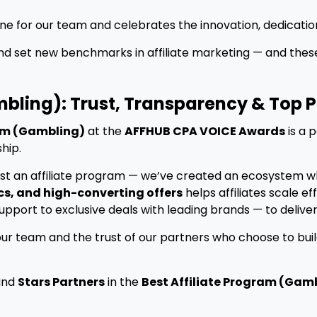
one for our team and celebrates the innovation, dedicatio
and set new benchmarks in affiliate marketing — and the
mbling): Trust, Transparency & Top
ram (Gambling)
at the
AFFHUB CPA VOICE Awards
is a 
ship.
just an affiliate program — we’ve created an ecosystem w
cs, and high-converting offers
helps affiliates scale e
port to exclusive deals with leading brands — to deliver
our team and the trust of our partners who choose to buil
find
Stars Partners
in the
Best Affiliate Program (Gam