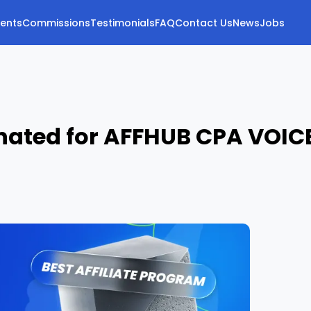
vents
Commissions
Testimonials
FAQ
Contact Us
News
Jobs
nated for AFFHUB CPA VOIC