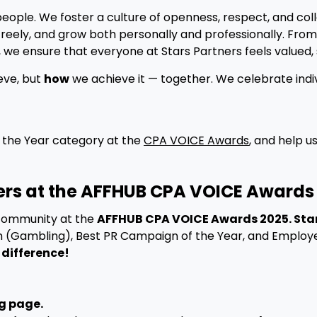
people. We foster a culture of openness, respect, and c
eely, and grow both personally and professionally. Fro
 we ensure that everyone at Stars Partners feels valued, 
eve, but
how
we achieve it — together. We celebrate indiv
 the Year category at the
CPA VOICE Awards
, and help u
ners at the AFFHUB CPA VOICE Awards
 community at the
AFFHUB CPA VOICE Awards 2025. Star
m (Gambling), Best PR Campaign of the Year, and Employer
 difference!
g page.