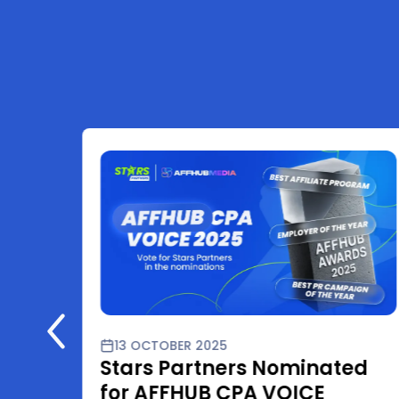
13 OCTOBER 2025
Stars Partners Nominated
for AFFHUB CPA VOICE