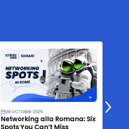
08 OCTOBER 2025
01 O
Networking alla Romana: Six
Star
Spots You Can’t Miss
Rome