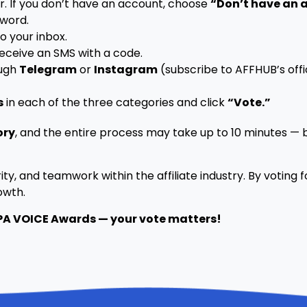
r. If you don’t have an account, choose
“Don’t have an 
word.
o your inbox.
receive an SMS with a code.
ough
Telegram
or
Instagram
(subscribe to AFFHUB’s offi
s
in each of the three categories and click
“Vote.”
ory
, and the entire process may take up to 10 minutes — b
ity, and teamwork within the affiliate industry. By voting 
owth.
CPA VOICE Awards — your vote matters!