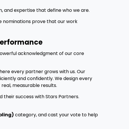
n, and expertise that define who we are.
se nominations prove that our work
 Performance
powerful acknowledgment of our core
here every partner grows with us. Our
fficiently and confidently. We design every
 real, measurable results.
d their success with Stars Partners.
bling)
category, and cast your vote to help