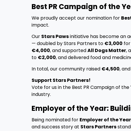
Best PR Campaign of the Ye
We proudly accept our nomination for
Bes
impact.
Our
Stars Paws
initiative has become an a
— doubled by Stars Partners to
€3,000
fo
€4,000
, and supported
All Dogs Matter
, 
to
€2,000
, and delivered food and medicin
In total, our community raised
€4,500
, an
Support Stars Partners!
Vote for us in the Best PR Campaign of the
industry.
Employer of the Year: Build
Being nominated for
Employer of the Year
and success story at
Stars Partners
stand