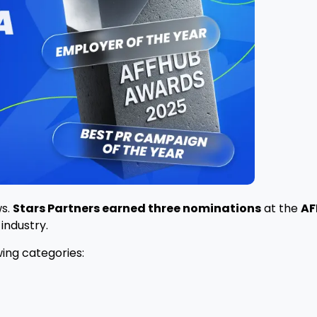
ws.
Stars Partners earned three nominations
at the
AF
industry.
wing categories: