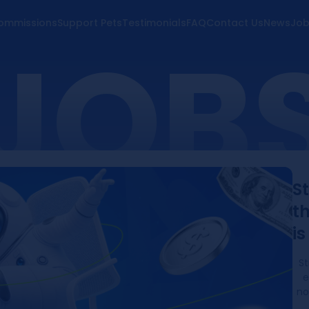
ommissions
Support Pets
Testimonials
FAQ
Contact Us
News
Job
JOB
S
th
i
St
e
no