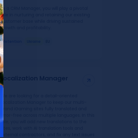
As a CRM Manager, you will play a pivotal
role in nurturing and retaining our existing
customer base while driving sustained
growth and profitability.
Retention
Ukraine
EU
Localization Manager
We are looking for a detail-oriented
Localization Manager to keep our multi-
brand iGaming sites fully translated and
error-free across multiple languages. In this
role, you will add new translations to the
sites, work with AI translation tools and
external contractors, and fix any text issues