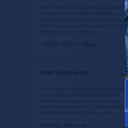
We’re looking for an experienced Affiliate
Manager to join our team! In this role, you’ll
build strong partner relationships, grow our
affiliate program, and drive results for both
affiliates and the company.
Full-time
Remote
Affiliate
CRM Team Lead
In this role, you will be responsible not only
for developing and executing CRM and
retention strategies but also for leading
and mentoring a team of CRM specialists
to achieve ambitious business goals.
Retention
Ukraine
EU