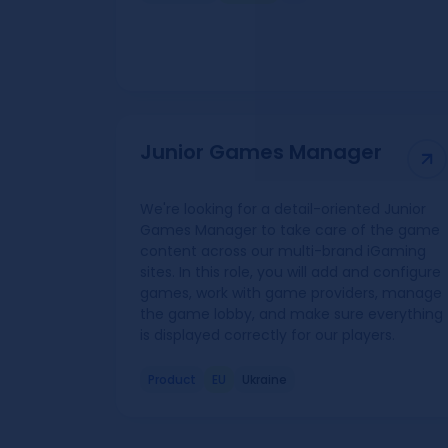
Junior Games Manager
We're looking for a detail-oriented Junior
Games Manager to take care of the game
content across our multi-brand iGaming
sites. In this role, you will add and configure
games, work with game providers, manage
the game lobby, and make sure everything
is displayed correctly for our players.
Product
EU
Ukraine