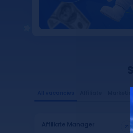
S
All vacancies
Affiliate
Marketin
Affiliate Manager