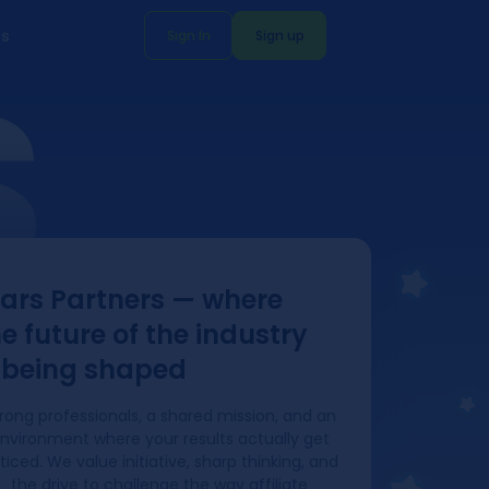
s
Sign In
Sign up
S
tars Partners — where
e future of the industry
s being shaped
rong professionals, a shared mission, and an
nvironment where your results actually get
ticed. We value initiative, sharp thinking, and
the drive to challenge the way affiliate