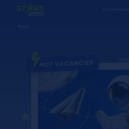
Our Events
C
Back
HOT VACANCIES