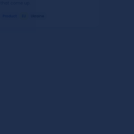
that come up.
Product
EU
Ukraine