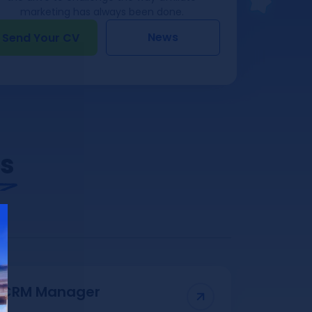
marketing has always been done.
News
Send Your CV
Us
CRM Manager