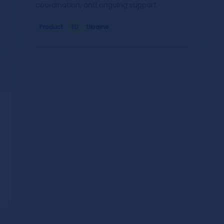
coordination, and ongoing support.
Product
EU
Ukraine