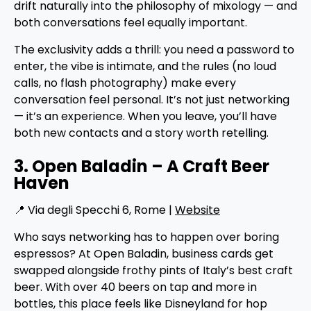
drift naturally into the philosophy of mixology — and
both conversations feel equally important.
The exclusivity adds a thrill: you need a password to
enter, the vibe is intimate, and the rules (no loud
calls, no flash photography) make every
conversation feel personal. It’s not just networking
— it’s an experience. When you leave, you’ll have
both new contacts and a story worth retelling.
3. Open Baladin – A Craft Beer
Haven
📍 Via degli Specchi 6, Rome |
Website
Who says networking has to happen over boring
espressos? At Open Baladin, business cards get
swapped alongside frothy pints of Italy’s best craft
beer. With over 40 beers on tap and more in
bottles, this place feels like Disneyland for hop