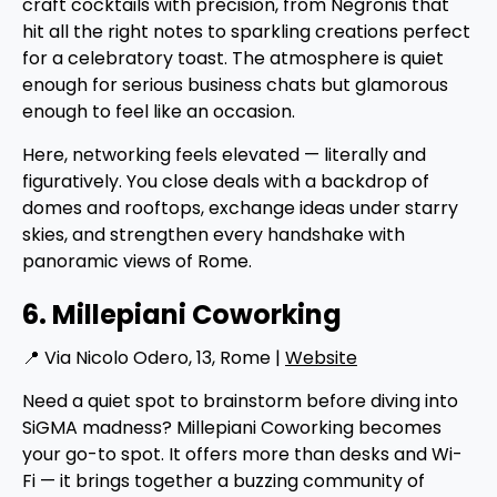
craft cocktails with precision, from Negronis that
hit all the right notes to sparkling creations perfect
for a celebratory toast. The atmosphere is quiet
enough for serious business chats but glamorous
enough to feel like an occasion.
Here, networking feels elevated — literally and
figuratively. You close deals with a backdrop of
domes and rooftops, exchange ideas under starry
skies, and strengthen every handshake with
panoramic views of Rome.
6. Millepiani Coworking
📍 Via Nicolo Odero, 13, Rome |
Website
Need a quiet spot to brainstorm before diving into
SiGMA madness? Millepiani Coworking becomes
your go-to spot. It offers more than desks and Wi-
Fi — it brings together a buzzing community of