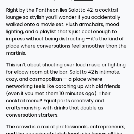
Right by the Pantheon lies Salotto 42, a cocktail
lounge so stylish you’ll wonder if you accidentally
walked onto a movie set. Plush armchairs, mood
lighting, and a playlist that’s just cool enough to
impress without being distracting — it’s the kind of
place where conversations feel smoother than the
martinis.
This isn’t about shouting over loud music or fighting
for elbow room at the bar. Salotto 42 is intimate,
cozy, and cosmopolitan — a place where
networking feels like catching up with old friends
(even if you met them 10 minutes ago). Their
cocktail menu? Equal parts creativity and
craftsmanship, with drinks that double as
conversation starters.
The crowd is a mix of professionals, entrepreneurs,
and the occasional stylish local who knows all the