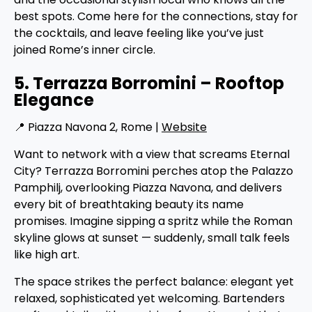
best spots. Come here for the connections, stay for
the cocktails, and leave feeling like you’ve just
joined Rome’s inner circle.
5. Terrazza Borromini – Rooftop
Elegance
📍 Piazza Navona 2, Rome |
Website
Want to network with a view that screams Eternal
City? Terrazza Borromini perches atop the Palazzo
Pamphilj, overlooking Piazza Navona, and delivers
every bit of breathtaking beauty its name
promises. Imagine sipping a spritz while the Roman
skyline glows at sunset — suddenly, small talk feels
like high art.
The space strikes the perfect balance: elegant yet
relaxed, sophisticated yet welcoming. Bartenders