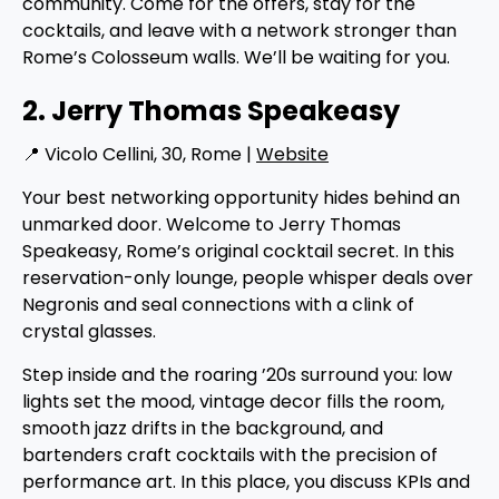
community. Come for the offers, stay for the
cocktails, and leave with a network stronger than
Rome’s Colosseum walls. We’ll be waiting for you.
2. Jerry Thomas Speakeasy
📍 Vicolo Cellini, 30, Rome |
Website
Your best networking opportunity hides behind an
unmarked door. Welcome to Jerry Thomas
Speakeasy, Rome’s original cocktail secret. In this
reservation-only lounge, people whisper deals over
Negronis and seal connections with a clink of
crystal glasses.
Step inside and the roaring ’20s surround you: low
lights set the mood, vintage decor fills the room,
smooth jazz drifts in the background, and
bartenders craft cocktails with the precision of
performance art. In this place, you discuss KPIs and