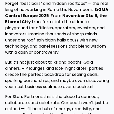
Forget “best bars” and “hidden rooftops” — the real
king of networking in Rome this November is
SiGMA
Central Europe 2025
. From
November 3 to 6, the
Eternal City
transforms into the ultimate
playground for affiliates, operators, investors, and
innovators. Imagine thousands of sharp minds
under one roof, exhibition halls abuzz with new
technology, and panel sessions that blend wisdom
with a dash of controversy.
But it’s not just about talks and booths. Gala
dinners, VIP lounges, and late-night after-parties
create the perfect backdrop for sealing deals,
sparking partnerships, and maybe even discovering
your next business soulmate over a cocktail.
For Stars Partners, this is the place to connect,
collaborate, and celebrate. Our booth won’t just be
a stand — it’ll be a hub of energy, creativity, and