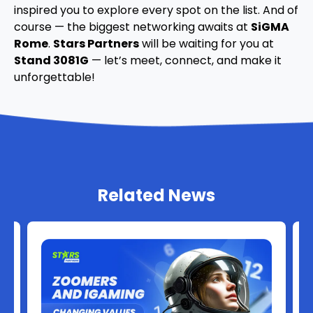
inspired you to explore every spot on the list. And of
course — the biggest networking awaits at
SiGMA
Rome
.
Stars Partners
will be waiting for you at
Stand 3081G
— let’s meet, connect, and make it
unforgettable!
Related News