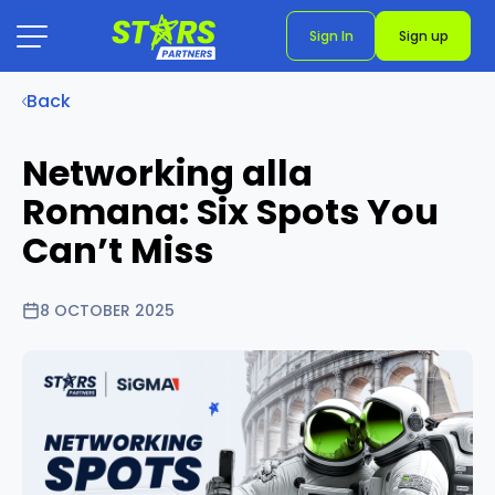
Sign In
Sign up
Back
Networking alla
Romana: Six Spots You
Can’t Miss
8 OCTOBER 2025