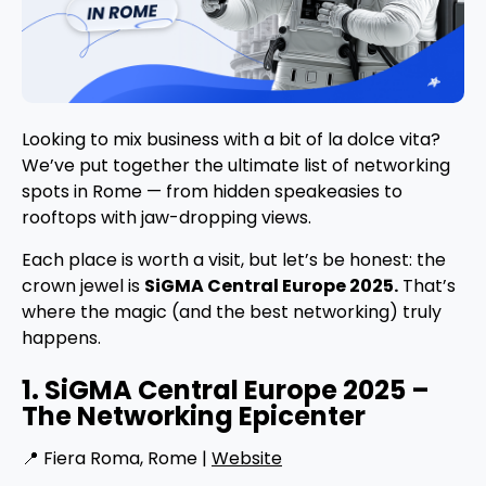
Looking to mix business with a bit of la dolce vita?
We’ve put together the ultimate list of networking
spots in Rome — from hidden speakeasies to
rooftops with jaw-dropping views.
Each place is worth a visit, but let’s be honest: the
crown jewel is
SiGMA Central Europe 2025.
That’s
where the magic (and the best networking) truly
happens.
1. SiGMA Central Europe 2025 –
The Networking Epicenter
📍 Fiera Roma, Rome |
Website