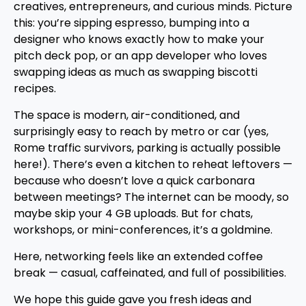
creatives, entrepreneurs, and curious minds. Picture
this: you’re sipping espresso, bumping into a
designer who knows exactly how to make your
pitch deck pop, or an app developer who loves
swapping ideas as much as swapping biscotti
recipes.
The space is modern, air-conditioned, and
surprisingly easy to reach by metro or car (yes,
Rome traffic survivors, parking is actually possible
here!). There’s even a kitchen to reheat leftovers —
because who doesn’t love a quick carbonara
between meetings? The internet can be moody, so
maybe skip your 4 GB uploads. But for chats,
workshops, or mini-conferences, it’s a goldmine.
Here, networking feels like an extended coffee
break — casual, caffeinated, and full of possibilities.
We hope this guide gave you fresh ideas and