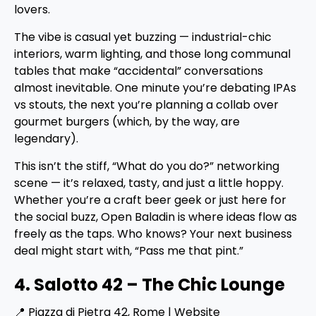
lovers.
The vibe is casual yet buzzing — industrial-chic
interiors, warm lighting, and those long communal
tables that make “accidental” conversations
almost inevitable. One minute you’re debating IPAs
vs stouts, the next you’re planning a collab over
gourmet burgers (which, by the way, are
legendary).
This isn’t the stiff, “What do you do?” networking
scene — it’s relaxed, tasty, and just a little hoppy.
Whether you’re a craft beer geek or just here for
the social buzz, Open Baladin is where ideas flow as
freely as the taps. Who knows? Your next business
deal might start with, “Pass me that pint.”
4. Salotto 42 – The Chic Lounge
📍 Piazza di Pietra 42, Rome |
Website