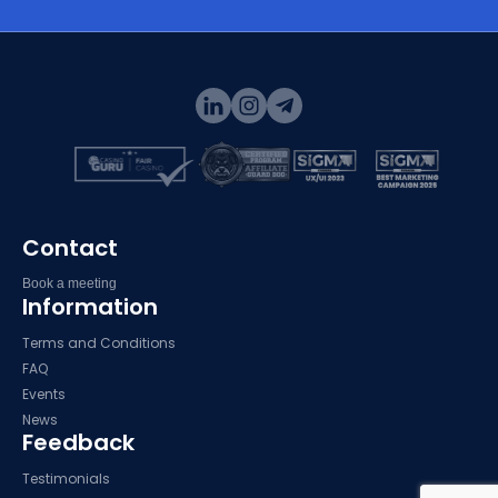
Contact
Book a meeting
Information
Terms and Conditions
FAQ
Events
News
Feedback
Testimonials