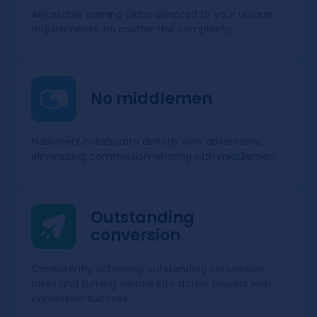
Adjustable earning plans adapted to your unique
requirements, no matter the complexity.
No middlemen
Publishers collaborate directly with advertisers,
eliminating commission-sharing with middlemen.
Outstanding
conversion
Consistently achieving outstanding conversion
rates and turning visitors into active players with
impressive success.