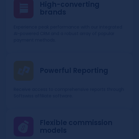
High-converting
brands
Experience peak performance with our integrated
AI-powered CRM and a robust array of popular
payment methods.
Powerful Reporting
Receive access to comprehensive reports through
Softswiss affiliate software.
Flexible commission
models