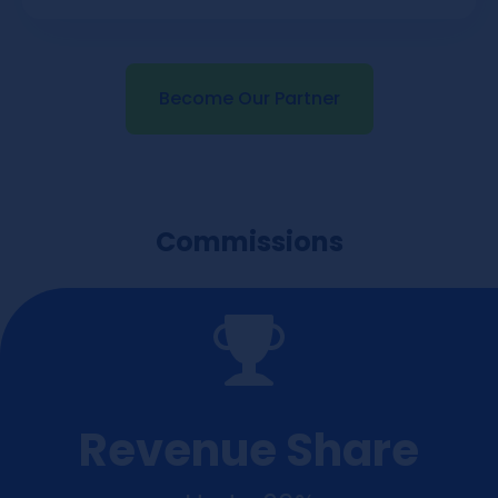
Become Our Partner
Commissions
Revenue Share