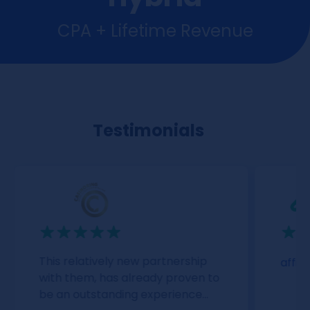
CPA + Lifetime Revenue
Testimonials
This relatively new partnership
affil
with them, has already proven to
be an outstanding experience...