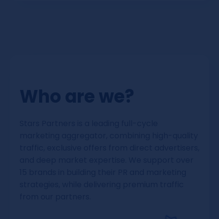
We can currently pay you via Bank transfer
or Crypto.
Who are we?
Stars Partners is a leading full-cycle
marketing aggregator, combining high-quality
traffic, exclusive offers from direct advertisers,
and deep market expertise. We support over
15 brands in building their PR and marketing
strategies, while delivering premium traffic
from our partners.