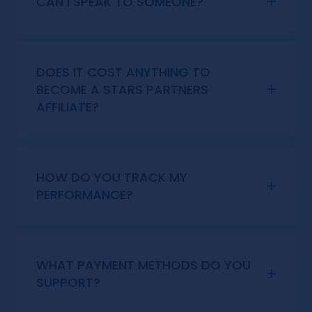
CAN I SPEAK TO SOMEONE?
Simply fill out the form, and our team will
get in touch with you as soon as possible.
DOES IT COST ANYTHING TO
BECOME A STARS PARTNERS
AFFILIATE?
No, joining the Stars Partners marketing
agency is completely free.
HOW DO YOU TRACK MY
PERFORMANCE?
We use a third-party software called
SoftSwiss that provides updated stats
every 24 hours.
WHAT PAYMENT METHODS DO YOU
SUPPORT?