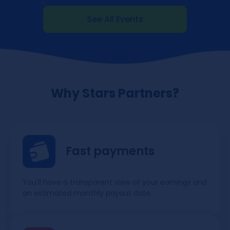
See All Events
Why Stars Partners?
Fast payments
You'll have a transparent view of your earnings and
an estimated monthly payout date.