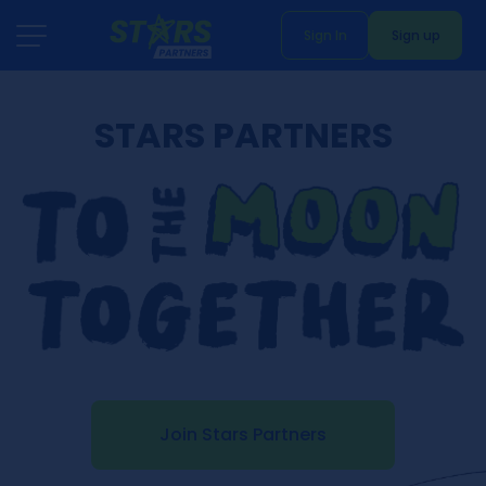
Sign In
Sign up
STARS PARTNERS
Join Stars Partners