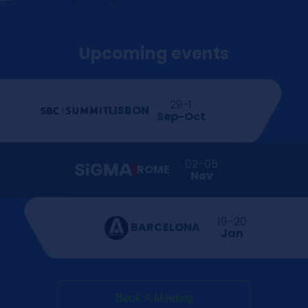
Upcoming events
29-1
LISBON
Sep-Oct
02-05
ROME
Nov
19–20
BARCELONA
Jan
Book A Meeting