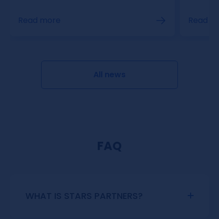
Read m
Read more
All news
FAQ
WHAT IS STARS PARTNERS?
Stars Partners is an exclusive affiliate