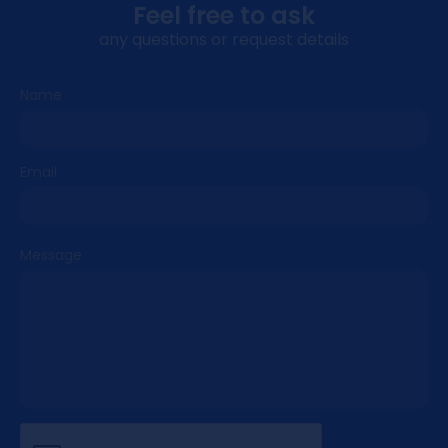
Drive More. Earn More. Grow Faster!
Feel free to ask
any questions or request details
Advantages of Partnership
With Us
Name
Our mission is clear:
to create an
environment of sustainable growth for
Email
iGaming brands and partners by uniting
innovative marketing with exclusive
opportunities.
Our vision is equally
ambitious:
to set the standard for
Message
performance, trust, and creativity as the
industry’s key strategic partner!
As evidenced by our recognition by
SiGMA Europe as “Best Casino UX/UI 2023” and
by SiGMA Eurasia “Best Marketing Campaign
2025,” we channel that award‑winning mindset