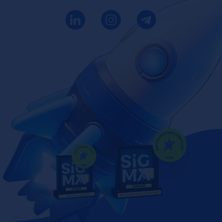
SIGMA AWARDS
BEST UX/UI
2023