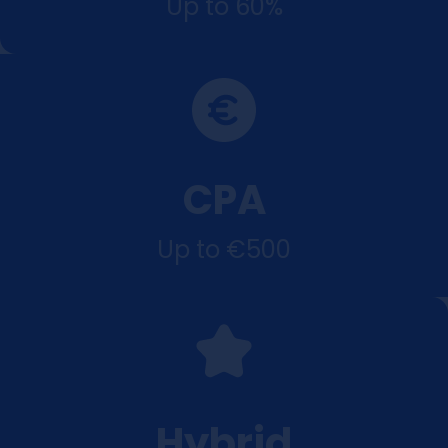
Up to 60%
CPA
Up to €500
Hybrid