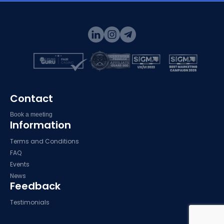
Contact
Book a meeting
Information
Terms and Conditions
FAQ
Events
News
Feedback
Testimonials