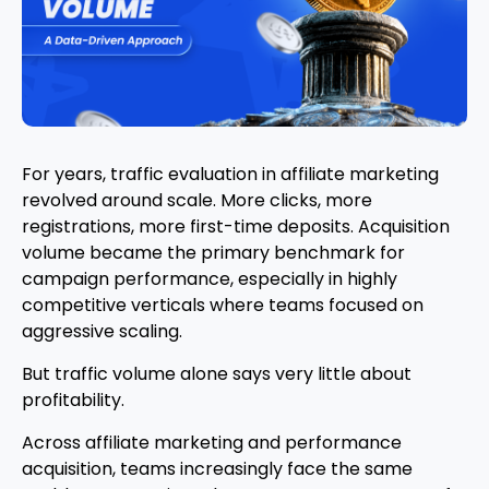
For years, traffic evaluation in affiliate marketing
revolved around scale. More clicks, more
registrations, more first-time deposits. Acquisition
volume became the primary benchmark for
campaign performance, especially in highly
competitive verticals where teams focused on
aggressive scaling.
But traffic volume alone says very little about
profitability.
Across affiliate marketing and performance
acquisition, teams increasingly face the same