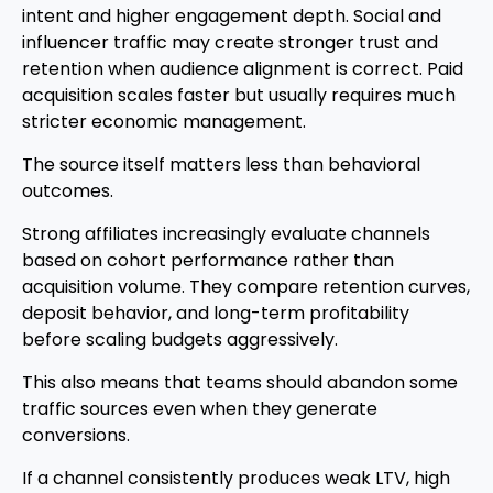
intent and higher engagement depth. Social and
influencer traffic may create stronger trust and
retention when audience alignment is correct. Paid
acquisition scales faster but usually requires much
stricter economic management.
The source itself matters less than behavioral
outcomes.
Strong affiliates increasingly evaluate channels
based on cohort performance rather than
acquisition volume. They compare retention curves,
deposit behavior, and long-term profitability
before scaling budgets aggressively.
This also means that teams should abandon some
traffic sources even when they generate
conversions.
If a channel consistently produces weak LTV, high