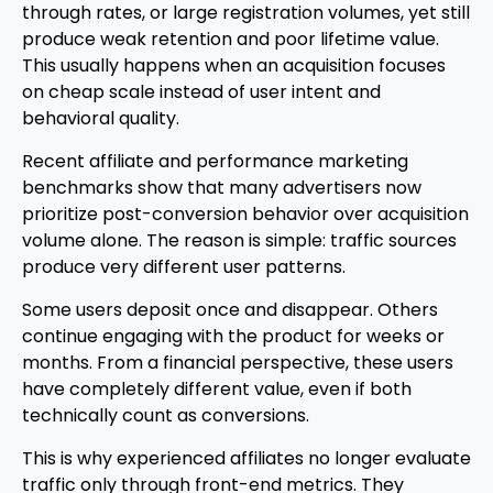
through rates, or large registration volumes, yet still
produce weak retention and poor lifetime value.
This usually happens when an acquisition focuses
on cheap scale instead of user intent and
behavioral quality.
Recent affiliate and performance marketing
benchmarks show that many advertisers now
prioritize post-conversion behavior over acquisition
volume alone. The reason is simple: traffic sources
produce very different user patterns.
Some users deposit once and disappear. Others
continue engaging with the product for weeks or
months. From a financial perspective, these users
have completely different value, even if both
technically count as conversions.
This is why experienced affiliates no longer evaluate
traffic only through front-end metrics. They