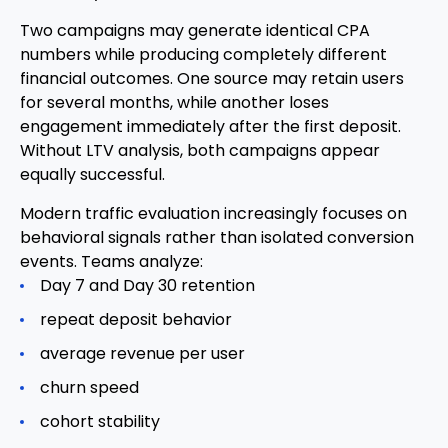
Two campaigns may generate identical CPA
numbers while producing completely different
financial outcomes. One source may retain users
for several months, while another loses
engagement immediately after the first deposit.
Without LTV analysis, both campaigns appear
equally successful.
Modern traffic evaluation increasingly focuses on
behavioral signals rather than isolated conversion
events. Teams analyze:
Day 7 and Day 30 retention
repeat deposit behavior
average revenue per user
churn speed
cohort stability