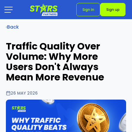
Sign In
Sign up
Back
Traffic Quality Over
Volume: Why More
Users Don't Always
Mean More Revenue
26 MAY 2026