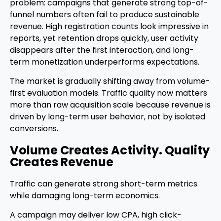
problem: campaigns that generate strong top-of-
funnel numbers often fail to produce sustainable
revenue. High registration counts look impressive in
reports, yet retention drops quickly, user activity
disappears after the first interaction, and long-
term monetization underperforms expectations.
The market is gradually shifting away from volume-
first evaluation models. Traffic quality now matters
more than raw acquisition scale because revenue is
driven by long-term user behavior, not by isolated
conversions.
Volume Creates Activity. Quality
Creates Revenue
Traffic can generate strong short-term metrics
while damaging long-term economics.
A campaign may deliver low CPA, high click-