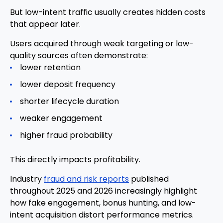
But low-intent traffic usually creates hidden costs
that appear later.
Users acquired through weak targeting or low-
quality sources often demonstrate:
lower retention
lower deposit frequency
shorter lifecycle duration
weaker engagement
higher fraud probability
This directly impacts profitability.
Industry
fraud and risk reports
published
throughout 2025 and 2026 increasingly highlight
how fake engagement, bonus hunting, and low-
intent acquisition distort performance metrics.