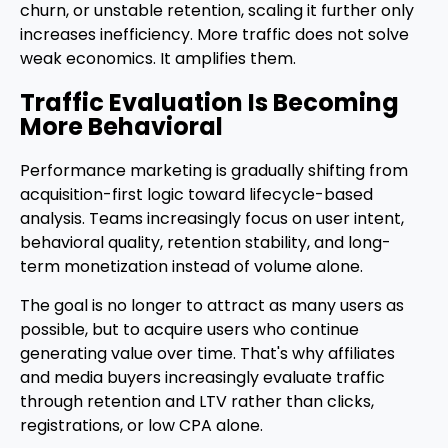
churn, or unstable retention, scaling it further only
increases inefficiency. More traffic does not solve
weak economics. It amplifies them.
Traffic Evaluation Is Becoming
More Behavioral
Performance marketing is gradually shifting from
acquisition-first logic toward lifecycle-based
analysis. Teams increasingly focus on user intent,
behavioral quality, retention stability, and long-
term monetization instead of volume alone.
The goal is no longer to attract as many users as
possible, but to acquire users who continue
generating value over time. That's why affiliates
and media buyers increasingly evaluate traffic
through retention and LTV rather than clicks,
registrations, or low CPA alone.