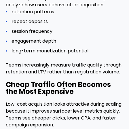
analyze how users behave after acquisition:
retention patterns
repeat deposits
session frequency
engagement depth
long-term monetization potential
Teams increasingly measure traffic quality through
retention and LTV rather than registration volume.
Cheap Traffic Often Becomes
the Most Expensive
Low-cost acquisition looks attractive during scaling
because it improves surface-level metrics quickly.
Teams see cheaper clicks, lower CPA, and faster
campaign expansion.