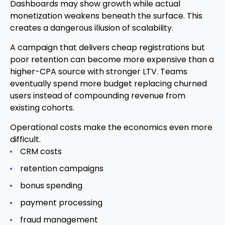
Dashboards may show growth while actual
monetization weakens beneath the surface. This
creates a dangerous illusion of scalability.
A campaign that delivers cheap registrations but
poor retention can become more expensive than a
higher-CPA source with stronger LTV. Teams
eventually spend more budget replacing churned
users instead of compounding revenue from
existing cohorts.
Operational costs make the economics even more
difficult.
CRM costs
retention campaigns
bonus spending
payment processing
fraud management