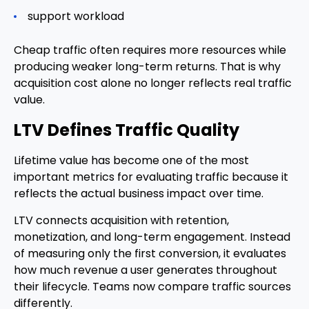
support workload
Cheap traffic often requires more resources while
producing weaker long-term returns. That is why
acquisition cost alone no longer reflects real traffic
value.
LTV Defines Traffic Quality
Lifetime value has become one of the most
important metrics for evaluating traffic because it
reflects the actual business impact over time.
LTV connects acquisition with retention,
monetization, and long-term engagement. Instead
of measuring only the first conversion, it evaluates
how much revenue a user generates throughout
their lifecycle. Teams now compare traffic sources
differently.