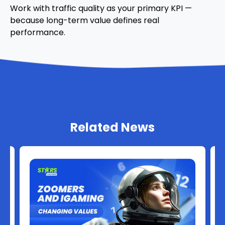
Work with traffic quality as your primary KPI —
because long-term value defines real
performance.
Related News