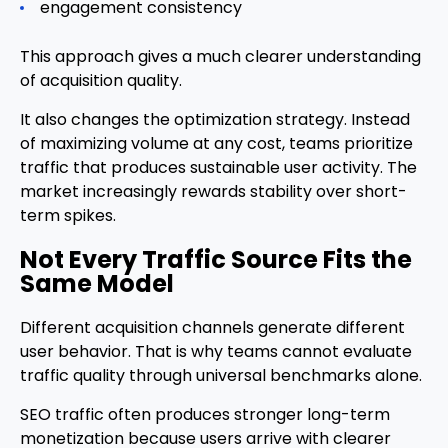
engagement consistency
This approach gives a much clearer understanding
of acquisition quality.
It also changes the optimization strategy. Instead
of maximizing volume at any cost, teams prioritize
traffic that produces sustainable user activity. The
market increasingly rewards stability over short-
term spikes.
Not Every Traffic Source Fits the
Same Model
Different acquisition channels generate different
user behavior. That is why teams cannot evaluate
traffic quality through universal benchmarks alone.
SEO traffic often produces stronger long-term
monetization because users arrive with clearer