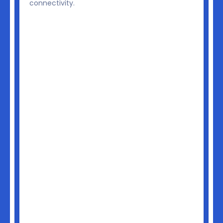
v
connectivity.