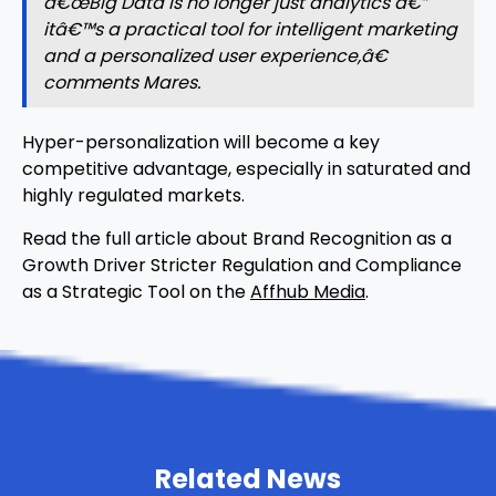
â€œBig Data is no longer just analytics â€”
itâ€™s a practical tool for intelligent marketing
and a personalized user experience,â€
comments Mares.
Hyper-personalization will become a key
competitive advantage, especially in saturated and
highly regulated markets.
Read the full article about Brand Recognition as a
Growth Driver Stricter Regulation and Compliance
as a Strategic Tool on the
Affhub Media
.
Related News