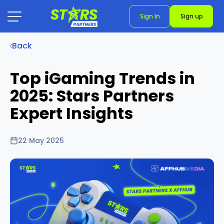
Sign In
Sign up
Back
Top iGaming Trends in
2025: Stars Partners
Expert Insights
22 May 2025