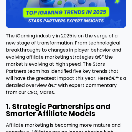
The iGaming industry in 2025 is on the verge of a
new stage of transformation. From technological
breakthroughs to changes in player behavior and
evolving affiliate marketing strategies â€” the
market is evolving at high speed. The Stars
Partners team has identified five key trends that
will have the greatest impact this year. Hereâ€™s a
detailed overview â€” with expert commentary
from our CEO, Mares.
1. Strategic Partnerships and
Smarter Affiliate Models
Affiliate marketing is becoming more mature and