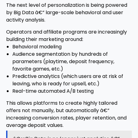
The next level of personalization is being powered
by Big Data â€” large-scale behavioral and user
activity analysis.
Operators and affiliate programs are increasingly
building their marketing around:
Behavioral modeling
Audience segmentation by hundreds of
parameters (playtime, deposit frequency,
favorite games, etc.)
Predictive analytics (which users are at risk of
leaving, who is ready for upsell, etc.)
Real-time automated A/B testing
This allows platforms to create highly tailored
offers not manually, but automatically â€”
increasing conversion rates, player retention, and
average deposit values.