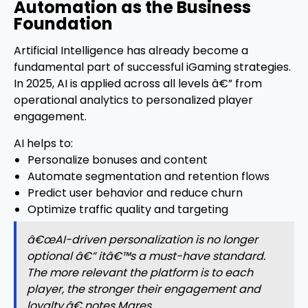
Automation as the Business
Foundation
Artificial Intelligence has already become a
fundamental part of successful iGaming strategies.
In 2025, AI is applied across all levels â€” from
operational analytics to personalized player
engagement.
AI helps to:
Personalize bonuses and content
Automate segmentation and retention flows
Predict user behavior and reduce churn
Optimize traffic quality and targeting
â€œAI-driven personalization is no longer
optional â€” itâ€™s a must-have standard.
The more relevant the platform is to each
player, the stronger their engagement and
loyalty,â€ notes Mares.