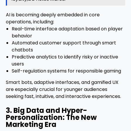
AI is becoming deeply embedded in core
operations, including:
Real-time interface adaptation based on player
behavior
Automated customer support through smart
chatbots
Predictive analytics to identify risky or inactive
users
Self-regulation systems for responsible gaming
Smart bots, adaptive interfaces, and gamified UX
are especially crucial for younger audiences
seeking fast, intuitive, and interactive experiences.
3. Big Data and Hyper-
Personalization: The New
Marketing Era