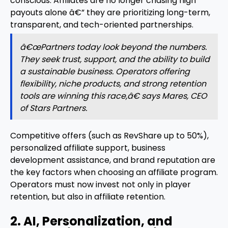
conscious. Affiliates are no longer chasing high
payouts alone â€” they are prioritizing long-term,
transparent, and tech-oriented partnerships.
â€œPartners today look beyond the numbers.
They seek trust, support, and the ability to build
a sustainable business. Operators offering
flexibility, niche products, and strong retention
tools are winning this race,â€ says Mares, CEO
of Stars Partners.
Competitive offers (such as RevShare up to 50%),
personalized affiliate support, business
development assistance, and brand reputation are
the key factors when choosing an affiliate program.
Operators must now invest not only in player
retention, but also in affiliate retention.
2. AI, Personalization, and