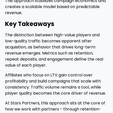
This approach stabilizes campaign economics and
creates a scalable model based on predictable
revenue.
Key Takeaways
The distinction between high-value players and
low-quality traffic becomes apparent after
acquisition, as behavior that drives long-term
revenue emerges. Metrics such as retention,
repeat deposits, and engagement define the real
value of each player.
Affiliates who focus on LTV gain control over
profitability and build campaigns that scale with
consistency. Traffic volume remains a tool, while
player quality becomes the core driver of revenue.
At Stars Partners, this approach sits at the core of
how we work with partners - through retention-