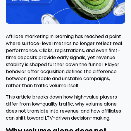
Affiliate marketing in iGaming has reached a point
where surface-level metrics no longer reflect real
performance. Clicks, registrations, and even first-
time deposits provide early signals, yet revenue
stability is shaped further down the funnel. Player
behavior after acquisition defines the difference
between profitable and unstable campaigns,
rather than traffic volume itself.
This article breaks down how high-value players
differ from low-quality traffic, why volume alone
does not translate into revenue, and how affiliates
can shift toward LTV-driven decision-making.
Why volume alone does not