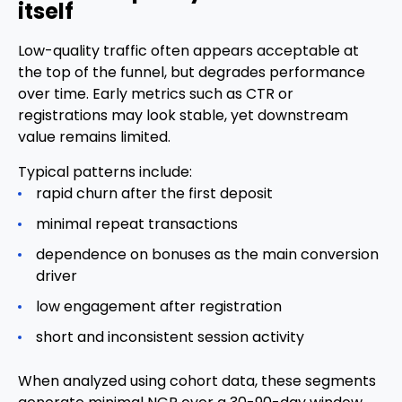
itself
Low-quality traffic often appears acceptable at
the top of the funnel, but degrades performance
over time. Early metrics such as CTR or
registrations may look stable, yet downstream
value remains limited.
Typical patterns include:
rapid churn after the first deposit
minimal repeat transactions
dependence on bonuses as the main conversion
driver
low engagement after registration
short and inconsistent session activity
When analyzed using cohort data, these segments