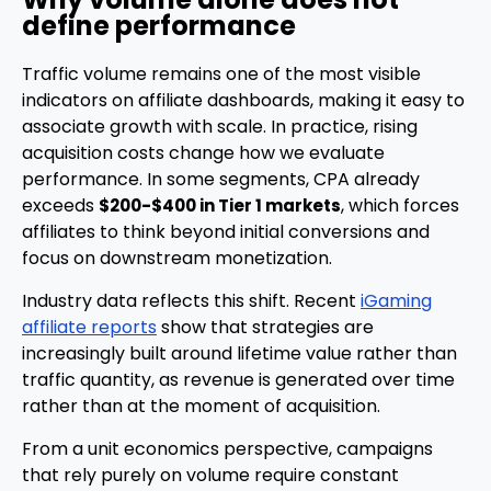
define performance
Traffic volume remains one of the most visible
indicators on affiliate dashboards, making it easy to
associate growth with scale. In practice, rising
acquisition costs change how we evaluate
performance. In some segments, CPA already
exceeds
, which forces
$200-$400 in Tier 1 markets
affiliates to think beyond initial conversions and
focus on downstream monetization.
Industry data reflects this shift. Recent
iGaming
affiliate reports
show that strategies are
increasingly built around lifetime value rather than
traffic quantity, as revenue is generated over time
rather than at the moment of acquisition.
From a unit economics perspective, campaigns
that rely purely on volume require constant