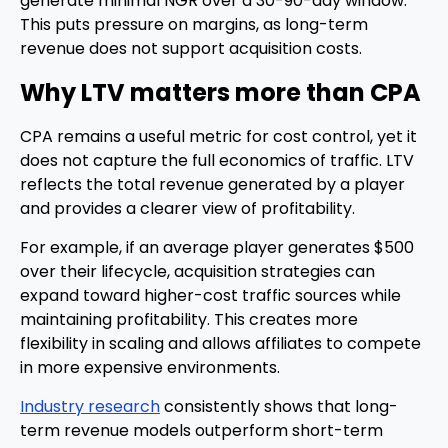
generate minimal NGR over a 30-90-day window.
This puts pressure on margins, as long-term
revenue does not support acquisition costs.
Why LTV matters more than CPA
CPA remains a useful metric for cost control, yet it
does not capture the full economics of traffic. LTV
reflects the total revenue generated by a player
and provides a clearer view of profitability.
For example, if an average player generates $500
over their lifecycle, acquisition strategies can
expand toward higher-cost traffic sources while
maintaining profitability. This creates more
flexibility in scaling and allows affiliates to compete
in more expensive environments.
Industry research
consistently shows that long-
term revenue models outperform short-term