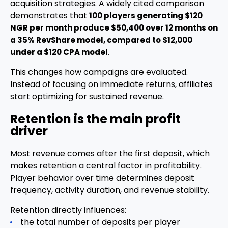
acquisition strategies. A widely cited comparison
demonstrates that
100 players generating $120
NGR per month produce $50,400 over 12 months on
a 35% RevShare model, compared to $12,000
.
under a $120 CPA model
This changes how campaigns are evaluated.
Instead of focusing on immediate returns, affiliates
start optimizing for sustained revenue.
Retention is the main profit
driver
Most revenue comes after the first deposit, which
makes retention a central factor in profitability.
Player behavior over time determines deposit
frequency, activity duration, and revenue stability.
Retention directly influences:
the total number of deposits per player