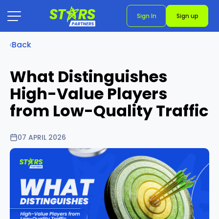
Sign In
Sign up
Back
What Distinguishes
High-Value Players
from Low-Quality Traffic
07 APRIL 2026