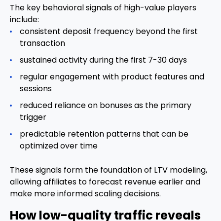
The key behavioral signals of high-value players
include:
consistent deposit frequency beyond the first
transaction
sustained activity during the first 7-30 days
regular engagement with product features and
sessions
reduced reliance on bonuses as the primary
trigger
predictable retention patterns that can be
optimized over time
These signals form the foundation of LTV modeling,
allowing affiliates to forecast revenue earlier and
make more informed scaling decisions.
How low-quality traffic reveals