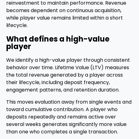
reinvestment to maintain performance. Revenue
becomes dependent on continuous acquisition,
while player value remains limited within a short
lifecycle.
What defines a high-value
player
We identify a high-value player through consistent
behavior over time. Lifetime Value (LTV) measures
the total revenue generated by a player across
their lifecycle, including deposit frequency,
engagement patterns, and retention duration.
This moves evaluation away from single events and
toward cumulative contribution. A player who
deposits repeatedly and remains active over
several weeks generates significantly more value
than one who completes a single transaction.