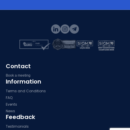
Contact
Book a meeting
Information
Terms and Conditions
FAQ
Events
News
Feedback
Testimonials