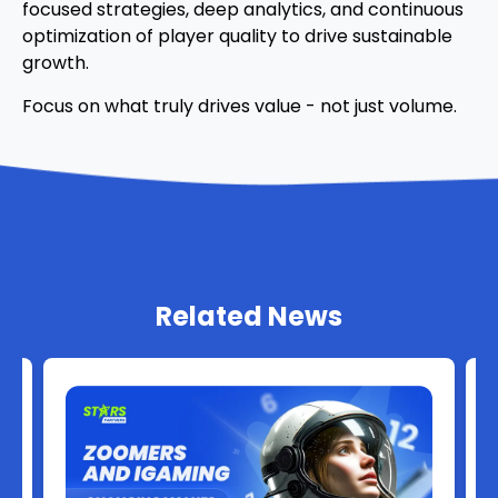
focused strategies, deep analytics, and continuous
optimization of player quality to drive sustainable
growth.
Focus on what truly drives value - not just volume.
Related News