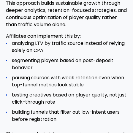
This approach builds sustainable growth through
deeper analytics, retention-focused strategies, and
continuous optimization of player quality rather
than traffic volume alone.
Affiliates can implement this by:
analyzing LTV by traffic source instead of relying
solely on CPA
segmenting players based on post-deposit
behavior
pausing sources with weak retention even when
top-funnel metrics look stable
testing creatives based on player quality, not just
click-through rate
building funnels that filter out low-intent users
before registration