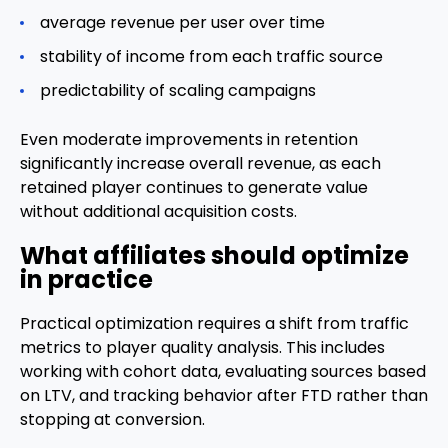
average revenue per user over time
stability of income from each traffic source
predictability of scaling campaigns
Even moderate improvements in retention
significantly increase overall revenue, as each
retained player continues to generate value
without additional acquisition costs.
What affiliates should optimize
in practice
Practical optimization requires a shift from traffic
metrics to player quality analysis. This includes
working with cohort data, evaluating sources based
on LTV, and tracking behavior after FTD rather than
stopping at conversion.