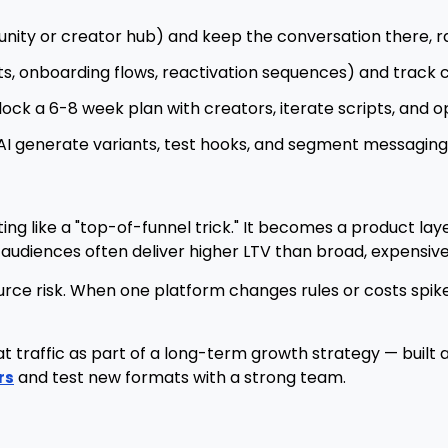
ty or creator hub) and keep the conversation there, ra
s, onboarding flows, reactivation sequences) and track 
lock a 6-8 week plan with creators, iterate scripts, and o
AI generate variants, test hooks, and segment messagin
g like a "top-of-funnel trick." It becomes a product layer:
udiences often deliver higher LTV than broad, expensive
urce risk. When one platform changes rules or costs spik
 traffic as part of a long-term growth strategy — built 
and test new formats with a strong team.
rs