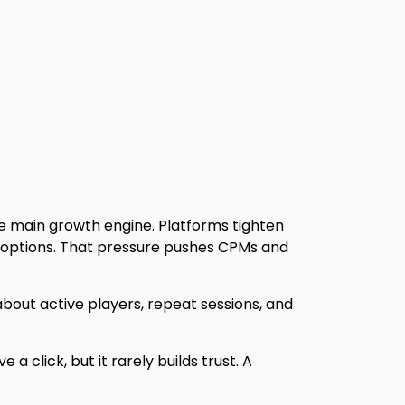
he main growth engine. Platforms tighten
g options. That pressure pushes CPMs and
out active players, repeat sessions, and
 click, but it rarely builds trust. A