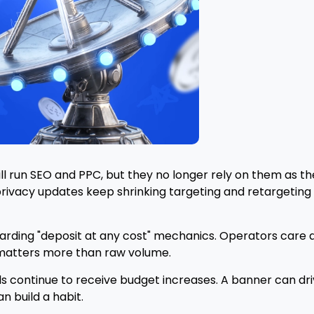
ill run SEO and PPC, but they no longer rely on them as t
privacy updates keep shrinking targeting and retargetin
rding "deposit at any cost" mechanics. Operators care ab
y matters more than raw volume.
 continue to receive budget increases. A banner can drive a
n build a habit.