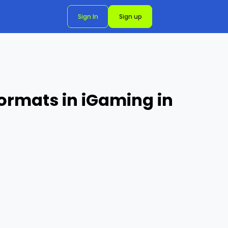
Sign In
Sign up
ormats in iGaming in