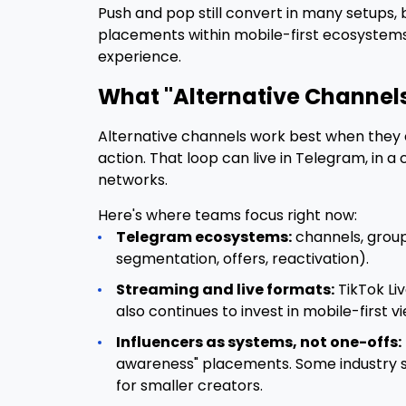
Push and pop still convert in many setups
placements within mobile-first ecosystems 
experience.
What "Alternative Channels
Alternative channels work best when they c
action. That loop can live in Telegram, in 
networks.
Here's where teams focus right now:
Telegram ecosystems:
channels, group
segmentation, offers, reactivation).
Streaming and live formats:
TikTok Liv
also continues to invest in mobile-first 
Influencers as systems, not one-offs:
awareness" placements. Some industry so
for smaller creators.