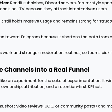
ies:
Reddit subniches, Discord servers, forum-style sp
els on LTV because they attract intent-driven users.
d. It still holds massive usage and remains strong for stru
ean toward Telegram because it shortens the path from 
s work and stronger moderation routines, so teams pick
e Channels Into a Real Funnel
it like an experiment for the sake of experimentation. It
nership, attribution, and a retention-first KPI set.
, short video reviews, UGC, or community posts) and map 