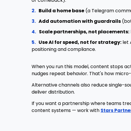
or comeback).
2.
Build a home base
(a Telegram communi
3.
Add automation with guardrails
(bot
4.
Scale partnerships, not placements:
5.
Use AI for speed, not for strategy:
let 
positioning and compliance.
When you run this model, content stops actin
nudges repeat behavior. That's how micro-a
Alternative channels also reduce single-so
deliver distribution.
If you want a partnership where teams treat
content systems — work with
Stars Partne