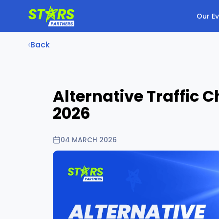
Our E
Back
Alternative Traffic
2026
04 MARCH 2026