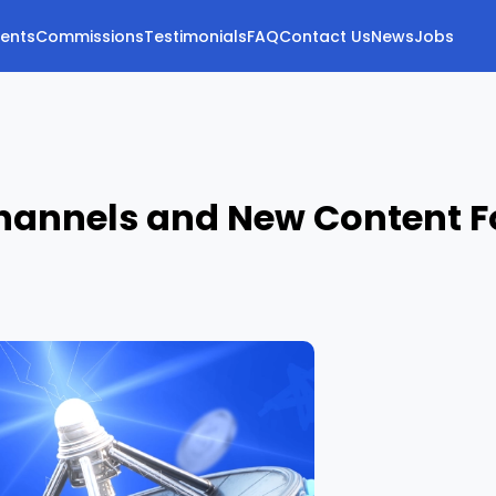
vents
Commissions
Testimonials
FAQ
Contact Us
News
Jobs
 Channels and New Content F