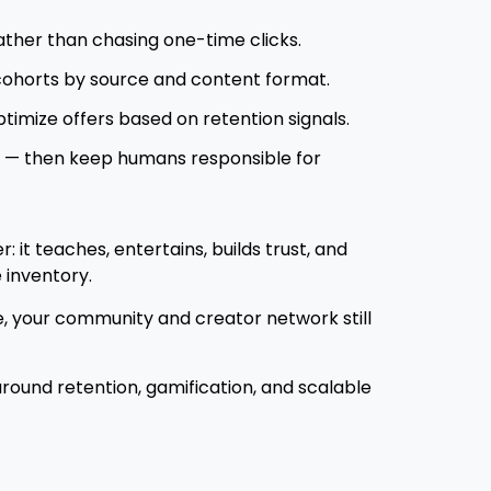
ther than chasing one-time clicks.
cohorts by source and content format.
ptimize offers based on retention signals.
g — then keep humans responsible for
 it teaches, entertains, builds trust, and
 inventory.
e, your community and creator network still
around retention, gamification, and scalable