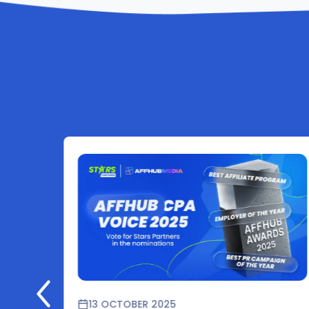
13 OCTOBER 2025