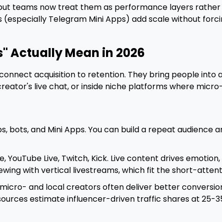
, but teams now treat them as performance layers rather 
(especially Telegram Mini Apps) add scale without forci
" Actually Mean in 2026
onnect acquisition to retention. They bring people into a
a creator's live chat, or inside niche platforms where mic
s, bots, and Mini Apps. You can build a repeat audience 
e, YouTube Live, Twitch, Kick. Live content drives emotion
viewing with vertical livestreams, which fit the short-atte
micro- and local creators often deliver better conversio
urces estimate influencer-driven traffic shares at 25-35