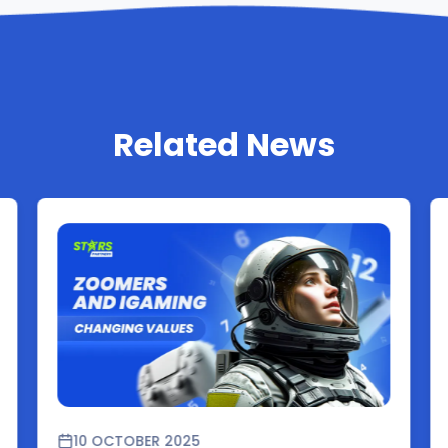
Related News
10 OCTOBER 2025