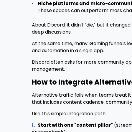
Niche platforms and micro-communit
These spaces can outperform mass chann
About Discord: it didn't "die," but it change
deep discussions.
At the same time, many iGaming funnels l
and automation in a single app.
Discord often asks for more community op
management.
How to Integrate Alternativ
Alternative traffic fails when teams treat 
that includes content cadence, community ow
Use this simple integration path:
1.
Start with one "content pillar"
(streams