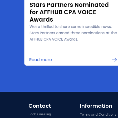
Stars Partners Nominated
for AFFHUB CPA VOICE
Awards
We're thrilled to share some incredible news.
the
Stars Partners earned three nominations at the
 for
AFFHUB CPA VOICE Awards.
in
Read more
Contact
Information
Terms and Conditions
Book a meeting