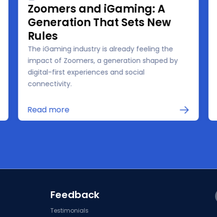
Zoomers and iGaming: A
Generation That Sets New
Rules
The iGaming industry is already feeling the
impact of Zoomers, a generation shaped by
digital-first experiences and social
connectivity.
Read more
Feedback
Testimonials