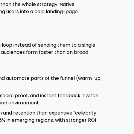
than the whole strategy. Native
ng users into a cold landing-page
 loop instead of sending them to a single
ro-audiences form faster than on broad
and automate parts of the funnel (warm-up,
, social proof, and instant feedback. Twitch
ntion environment.
n and retention than expensive "celebrity
% in emerging regions, with stronger ROI