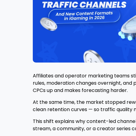
Affiliates and operator marketing teams st
rules, moderation changes overnight, and 
CPCs up and makes forecasting harder.
At the same time, the market stopped rewa
clean retention curves — so traffic qualit
This shift explains why content-led channels
stream, a community, or a creator series ca