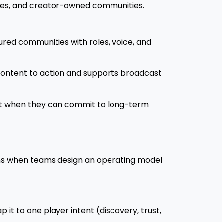
aces, and creator-owned communities.
ctured communities with roles, voice, and
content to action and supports broadcast
 it when they can commit to long-term
 wins when teams design an operating model
it to one player intent (discovery, trust,