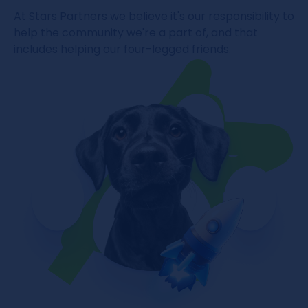
At Stars Partners we believe it's our responsibility to
help the community we're a part of, and that
includes helping our four-legged friends.