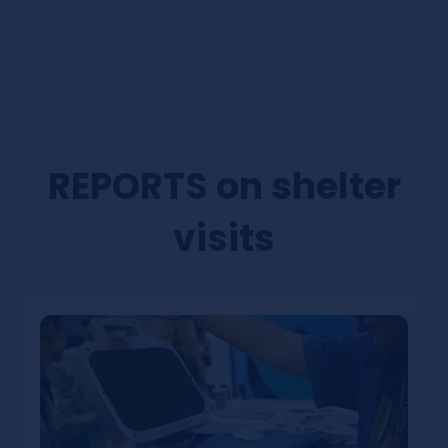
REPORTS on shelter
visits