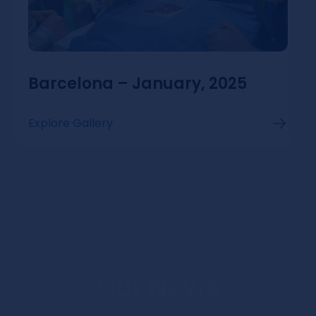
Barcelona – January, 2025
Explore Gallery
Our News