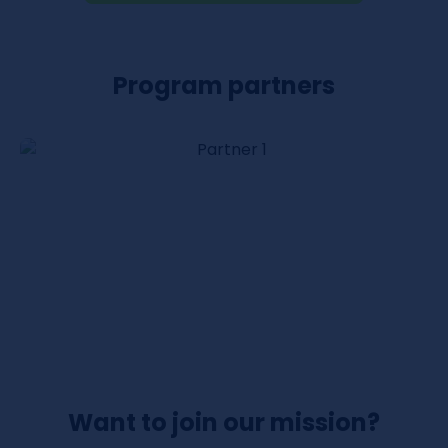
Program partners
Want to join our mission?