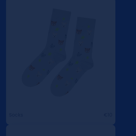
Socks
€10