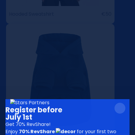
Hooded Sweatshirt
€50
Register before
July 1st
Get 70% RevShare!
Enjoy
70% RevShare
for your
first two