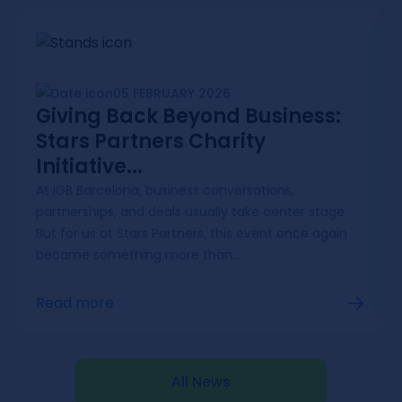
05 FEBRUARY 2026
Giving Back Beyond Business:
Stars Partners Charity
Initiative...
At iGB Barcelona, business conversations,
partnerships, and deals usually take center stage.
But for us at Stars Partners, this event once again
became something more than...
Read more
All News