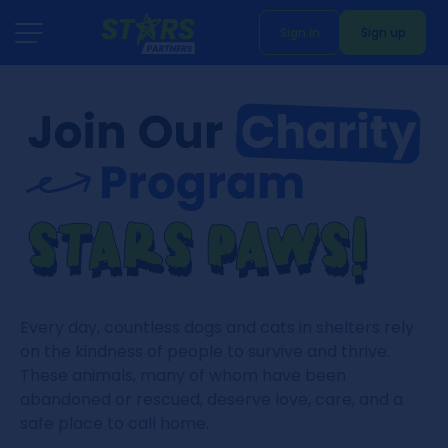
Sign In
Sign up
Every day, countless dogs and cats in shelters rely
on the kindness of people to survive and thrive.
These animals, many of whom have been
abandoned or rescued, deserve love, care, and a
safe place to call home.