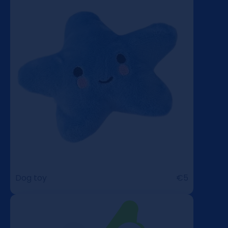
Dog toy
€5