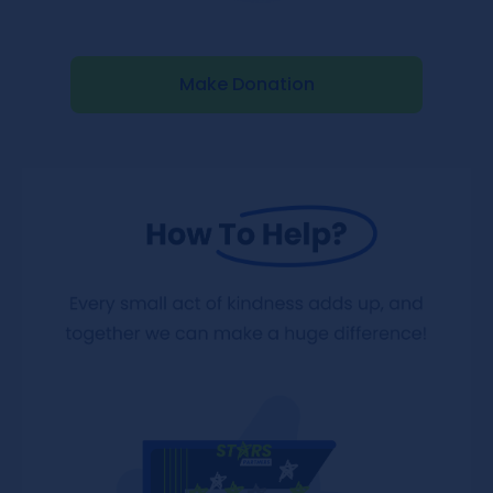
Make Donation