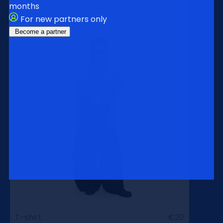
months
Dog hoodie
€15
For new partners only
Become a partner
T-shirt
€20