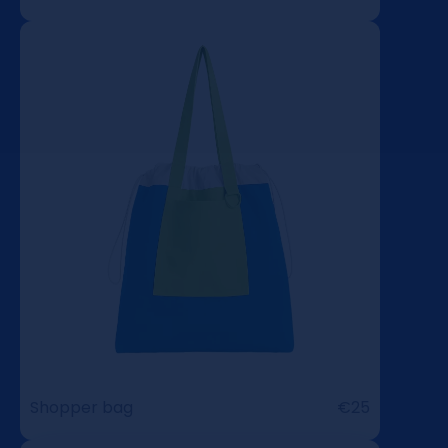
Shopper bag
€25