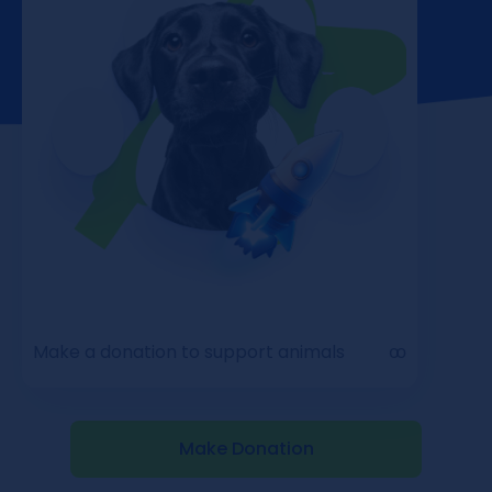
Make a donation to support animals
ꝏ
Make Donation