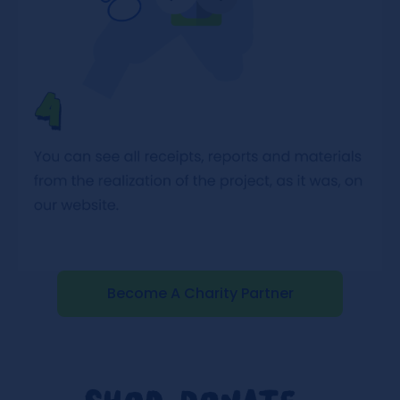
Become A Charity Partner