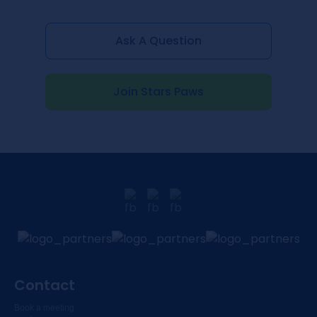
Ask A Question
Join Stars Paws
Contact
Book a meeting