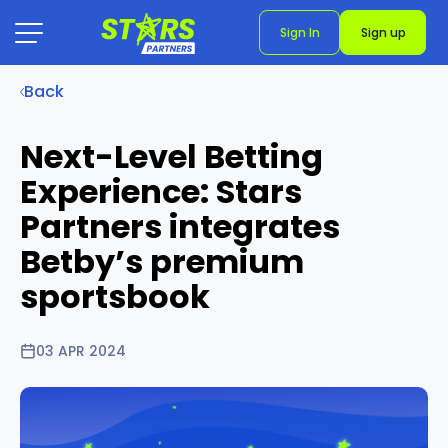
Sign In
Sign up
Back
Next-Level Betting
Experience: Stars
Partners integrates
Betby’s premium
sportsbook
03 APR 2024