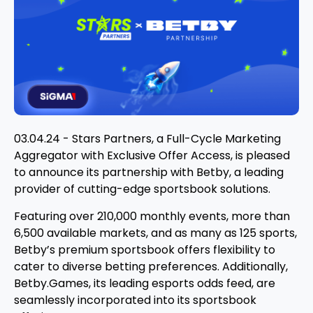
03.04.24 - Stars Partners, a Full-Cycle Marketing
Aggregator with Exclusive Offer Access, is pleased
to announce its partnership with Betby, a leading
provider of cutting-edge sportsbook solutions.
Featuring over 210,000 monthly events, more than
6,500 available markets, and as many as 125 sports,
Betby’s premium sportsbook offers flexibility to
cater to diverse betting preferences. Additionally,
Betby.Games, its leading esports odds feed, are
seamlessly incorporated into its sportsbook