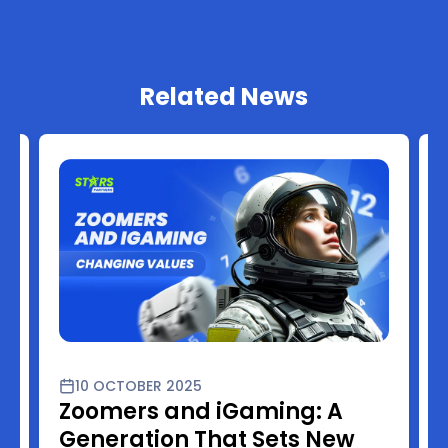
Related News
10 OCTOBER 2025
Zoomers and iGaming: A
Generation That Sets New