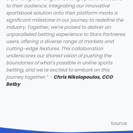
to their audience. Integrating our innovative
sportsbook solution onto their platform marks a
significant milestone in our journey to redefine the
industry. Together, we're poised to deliver an
unparalleled betting experience to Stars Partneres
users, offering a diverse range of markets and
cutting-edge features. This collaboration
underscores our shared vision of pushing the
boundaries of what's possible in online sports
betting, and we're excited to embark on this
journey together.” –
Chris Nikolopoulos, CCO
Betby
Source