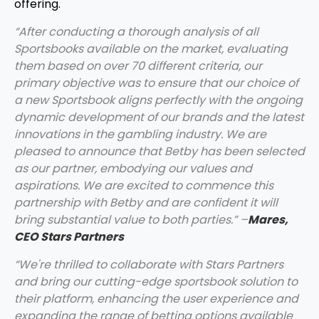
offering.
“After conducting a thorough analysis of all
Sportsbooks available on the market, evaluating
them based on over 70 different criteria, our
primary objective was to ensure that our choice of
a new Sportsbook aligns perfectly with the ongoing
dynamic development of our brands and the latest
innovations in the gambling industry. We are
pleased to announce that Betby has been selected
as our partner, embodying our values and
aspirations. We are excited to commence this
partnership with Betby and are confident it will
bring substantial value to both parties.” –
Mares,
CEO Stars Partners
“We're thrilled to collaborate with Stars Partners
and bring our cutting-edge sportsbook solution to
their platform, enhancing the user experience and
expanding the range of betting options available