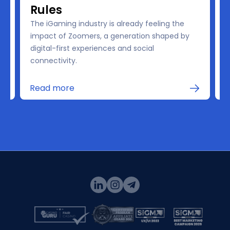
Rules
L
v
The iGaming industry is already feeling the
n
impact of Zoomers, a generation shaped by
s
digital-first experiences and social
v
connectivity.
Read more
R